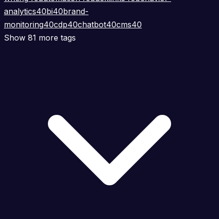
analytics
40
bi
40
brand-
monitoring
40
cdp
40
chatbot
40
cms
40
Show 81 more tags