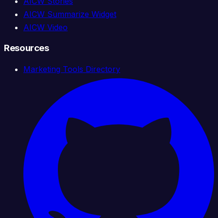
AICW Stories
AICW Summarize Widget
AICW Video
Resources
Marketing Tools Directory