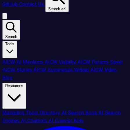
GitHub
Contact Us
Search
⌘
K
Search
Tools
AICW AI Mentions
AICW Visibility
AICW Params Saver
AICW Stories
AICW Summarize Widget
AICW Video
Blog
Resources
Marketing Tools Directory
AI Search Book
AI Search
Engines
AI Chatbots
AI Crawler Bots