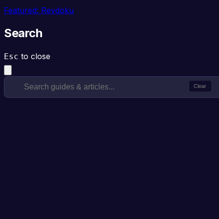
Featured: Revdoku
Search
to close
Esc
Clear