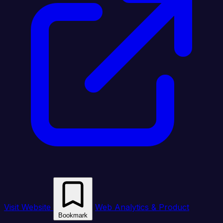
Visit Website
Web Analytics & Product
Bookmark