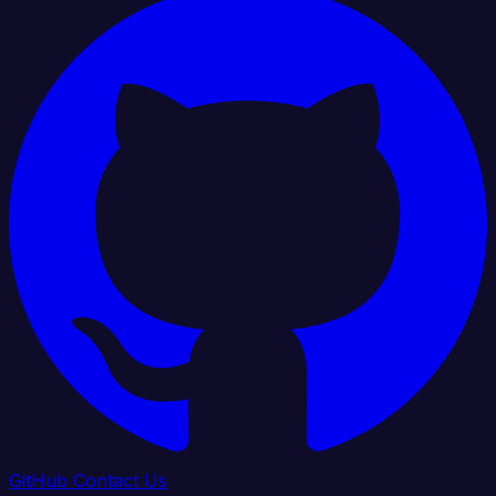
GitHub
Contact Us