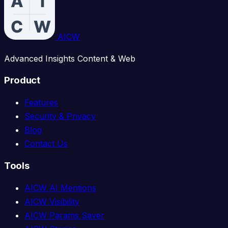
AICW
Advanced Insights Content & Web
Product
Features
Security & Privacy
Blog
Contact Us
Tools
AICW AI Mentions
AICW Visibility
AICW Params Saver