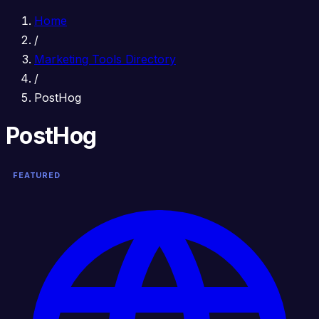
Home
/
Marketing Tools Directory
/
PostHog
PostHog
FEATURED