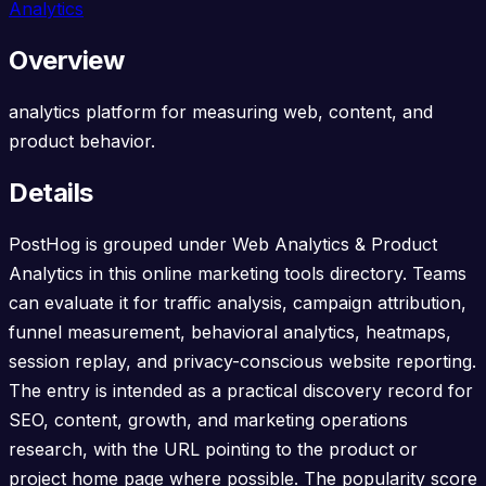
Analytics
Overview
analytics platform for measuring web, content, and
product behavior.
Details
PostHog is grouped under Web Analytics & Product
Analytics in this online marketing tools directory. Teams
can evaluate it for traffic analysis, campaign attribution,
funnel measurement, behavioral analytics, heatmaps,
session replay, and privacy-conscious website reporting.
The entry is intended as a practical discovery record for
SEO, content, growth, and marketing operations
research, with the URL pointing to the product or
project home page where possible. The popularity score