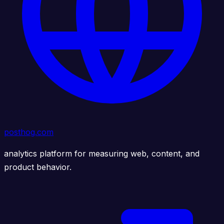
posthog.com
analytics platform for measuring web, content, and
product behavior.