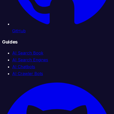
GitHub
Guides
AI Search Book
AI Search Engines
AI Chatbots
AI Crawler Bots