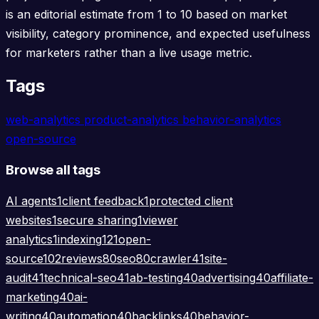
is an editorial estimate from 1 to 10 based on market
visibility, category prominence, and expected usefulness
for marketers rather than a live usage metric.
Tags
web-analytics
product-analytics
behavior-analytics
open-source
Browse all tags
AI agents
1
client feedback
1
protected client
websites
1
secure sharing
1
viewer
analytics
1
indexing
121
open-
source
102
reviews
80
seo
80
crawler
41
site-
audit
41
technical-seo
41
ab-testing
40
advertising
40
affiliate-
marketing
40
ai-
writing
40
automation
40
backlinks
40
behavior-