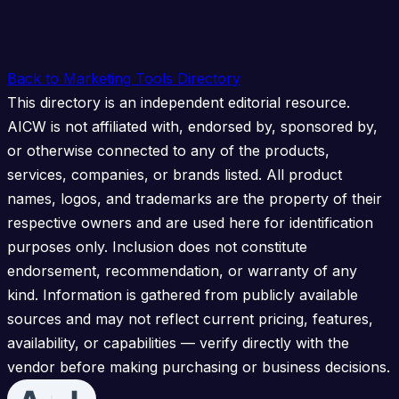
Back to Marketing Tools Directory
This directory is an independent editorial resource.
AICW is not affiliated with, endorsed by, sponsored by,
or otherwise connected to any of the products,
services, companies, or brands listed. All product
names, logos, and trademarks are the property of their
respective owners and are used here for identification
purposes only. Inclusion does not constitute
endorsement, recommendation, or warranty of any
kind. Information is gathered from publicly available
sources and may not reflect current pricing, features,
availability, or capabilities — verify directly with the
vendor before making purchasing or business decisions.