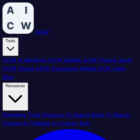
AICW
Tools
AICW AI Mentions
AICW Visibility
AICW Params Saver
AICW Stories
AICW Summarize Widget
AICW Video
Blog
Resources
Marketing Tools Directory
AI Search Book
AI Search
Engines
AI Chatbots
AI Crawler Bots