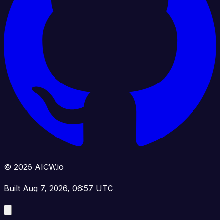
© 2026 AICW.io
Built Aug 7, 2026, 06:57 UTC