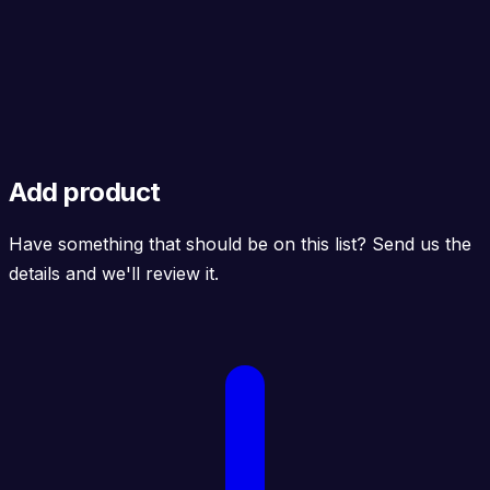
Add product
Have something that should be on this list? Send us the
details and we'll review it.