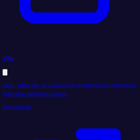
Vite
CMS, static site, or JavaScript rendering tool relevant to
indexable marketing pages.
Visit website