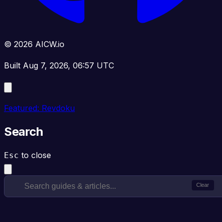
© 2026 AICW.io
Built Aug 7, 2026, 06:57 UTC
Featured: Revdoku
Search
to close
Esc
Clear