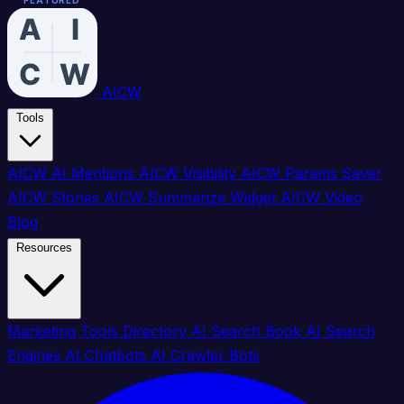
FEATURED
FEATURED
FEATURED
FEATURED
FEATURED
FEATURED
FEATURED
FEATURED
AICW
Tools
AICW AI Mentions
AICW Visibility
AICW Params Saver
AICW Stories
AICW Summarize Widget
AICW Video
Blog
Resources
Marketing Tools Directory
AI Search Book
AI Search
Engines
AI Chatbots
AI Crawler Bots