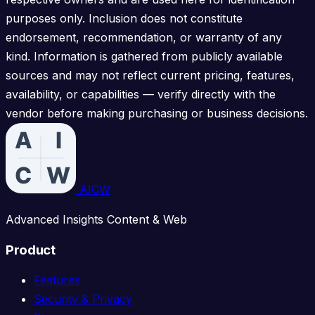
purposes only. Inclusion does not constitute
endorsement, recommendation, or warranty of any
kind. Information is gathered from publicly available
sources and may not reflect current pricing, features,
availability, or capabilities — verify directly with the
vendor before making purchasing or business decisions.
AICW
Advanced Insights Content & Web
Product
Features
Security & Privacy