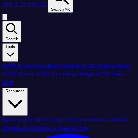
GitHub
Contact Us
Search
⌘
K
Search
Tools
AICW AI Mentions
AICW Visibility
AICW Params Saver
AICW Stories
AICW Summarize Widget
AICW Video
Blog
Resources
Marketing Tools Directory
AI Search Book
AI Search
Engines
AI Chatbots
AI Crawler Bots