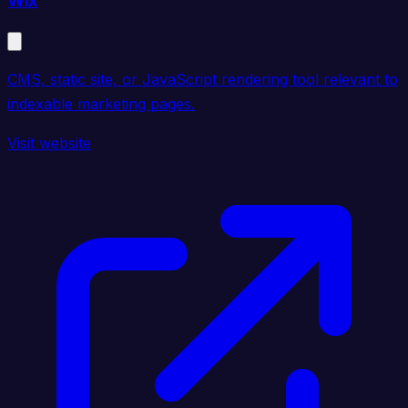
Wix
CMS, static site, or JavaScript rendering tool relevant to
indexable marketing pages.
Visit website