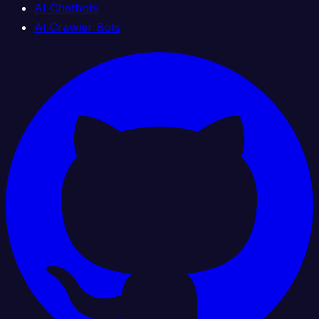
AI Chatbots
AI Crawler Bots