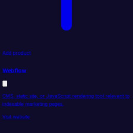
Add product
Webflow
CMS, static site, or JavaScript rendering tool relevant to
indexable marketing pages.
Visit website