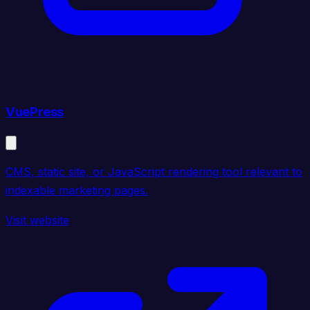
VuePress
CMS, static site, or JavaScript rendering tool relevant to
indexable marketing pages.
Visit website