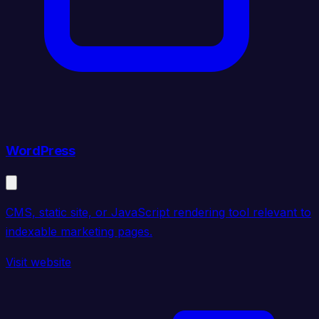
WordPress
CMS, static site, or JavaScript rendering tool relevant to
indexable marketing pages.
Visit website