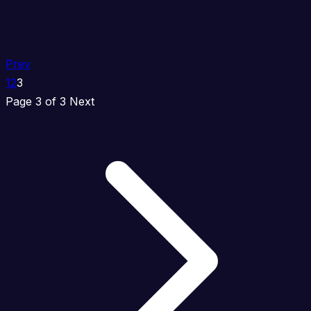
Prev
1
2
3
Page 3 of 3
Next