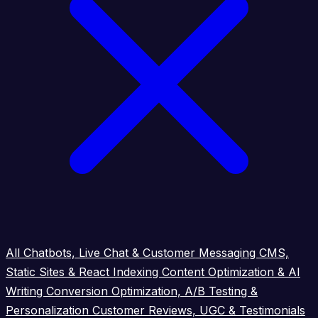
All
Chatbots, Live Chat & Customer Messaging
CMS,
Static Sites & React Indexing
Content Optimization & AI
Writing
Conversion Optimization, A/B Testing &
Personalization
Customer Reviews, UGC & Testimonials