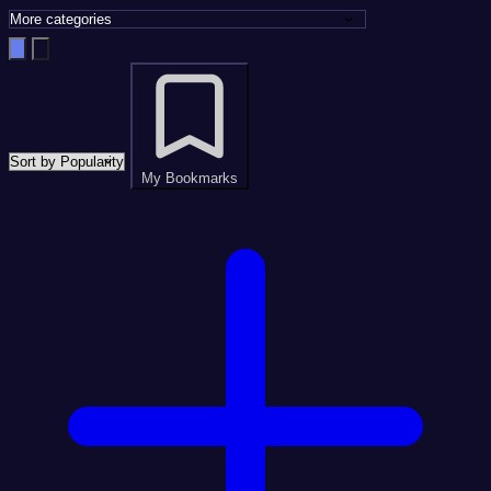
My Bookmarks