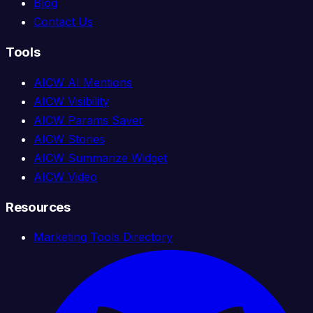
Blog
Contact Us
Tools
AICW AI Mentions
AICW Visibility
AICW Params Saver
AICW Stories
AICW Summarize Widget
AICW Video
Resources
Marketing Tools Directory