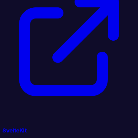
SvelteKit