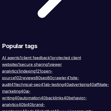
Popular tags
AI agents
1
client feedback
1
protected client
websites
1
secure sharing
1
viewer
analytics
1
indexing
121
open-
source
102
reviews
80
seo
80
crawler
41
site-
audit
41
technical-seo
41
ab-testing
40
advertising
40
affiliate-
marketing
40
ai-
writing
40
automation
40
backlinks
40
behavior-
analytics
40
bi
40
brand-