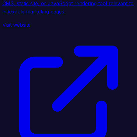
CMS, static site, or JavaScript rendering tool relevant to
indexable marketing pages.
Visit website