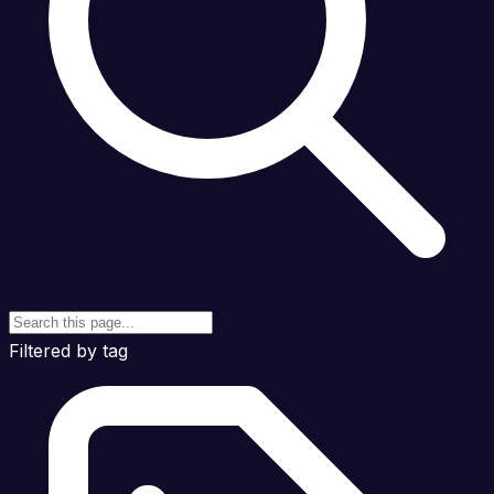
Filtered by tag