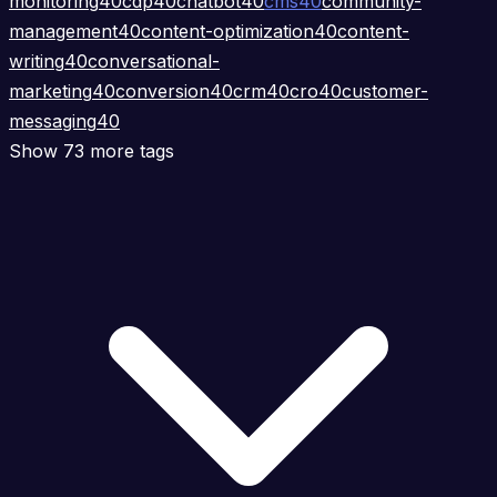
monitoring
40
cdp
40
chatbot
40
cms
40
community-
management
40
content-optimization
40
content-
writing
40
conversational-
marketing
40
conversion
40
crm
40
cro
40
customer-
messaging
40
Show 73 more tags