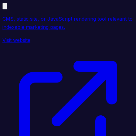
CMS, static site, or JavaScript rendering tool relevant to
indexable marketing pages.
Visit website