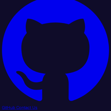
GitHub
Contact Us