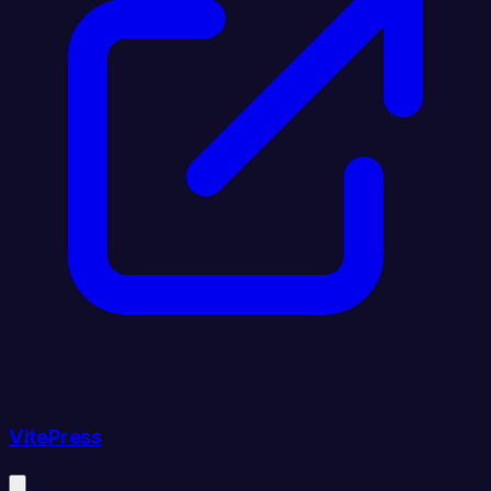
VitePress