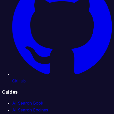
GitHub
Guides
AI Search Book
AI Search Engines