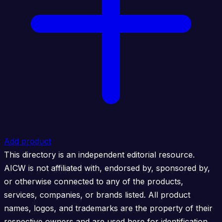
Add product
This directory is an independent editorial resource.
AICW is not affiliated with, endorsed by, sponsored by,
or otherwise connected to any of the products,
services, companies, or brands listed. All product
names, logos, and trademarks are the property of their
respective owners and are used here for identification