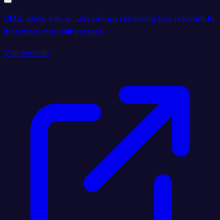
CMS, static site, or JavaScript rendering tool relevant to
indexable marketing pages.
Visit website