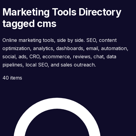
Marketing Tools Directory
tagged cms
Online marketing tools, side by side. SEO, content
optimization, analytics, dashboards, email, automation,
social, ads, CRO, ecommerce, reviews, chat, data
pipelines, local SEO, and sales outreach.
40 items