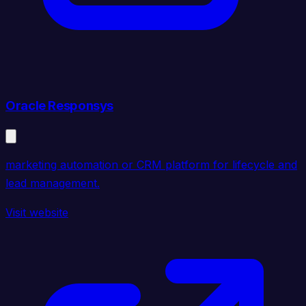
Oracle Responsys
marketing automation or CRM platform for lifecycle and
lead management.
Visit website