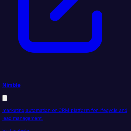
Nimble
marketing automation or CRM platform for lifecycle and
lead management.
Visit website