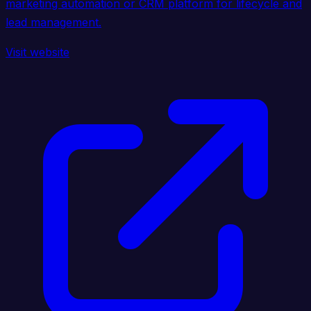
marketing automation or CRM platform for lifecycle and
lead management.
Visit website