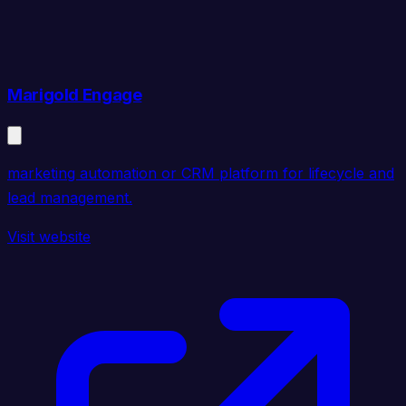
Marigold Engage
marketing automation or CRM platform for lifecycle and
lead management.
Visit website