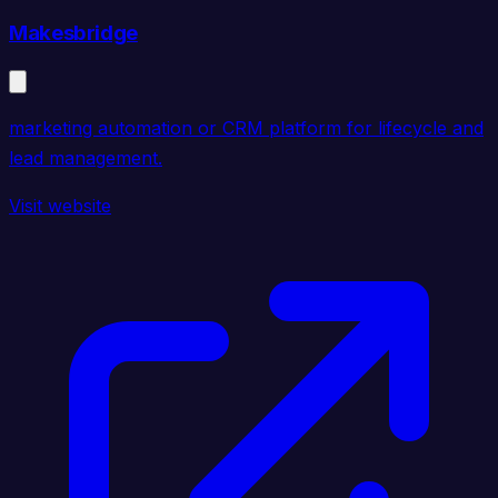
Makesbridge
marketing automation or CRM platform for lifecycle and
lead management.
Visit website