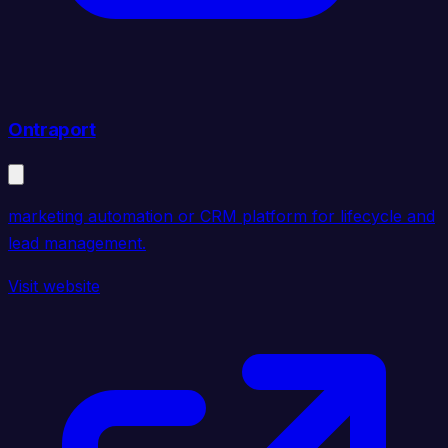
Ontraport
marketing automation or CRM platform for lifecycle and
lead management.
Visit website