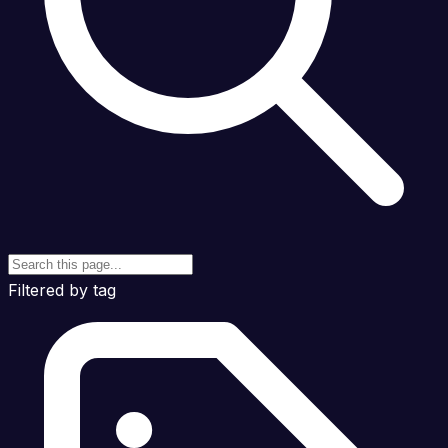
Filtered by tag