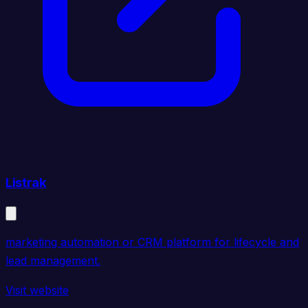
Listrak
marketing automation or CRM platform for lifecycle and
lead management.
Visit website