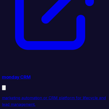
monday CRM
marketing automation or CRM platform for lifecycle and
lead management.