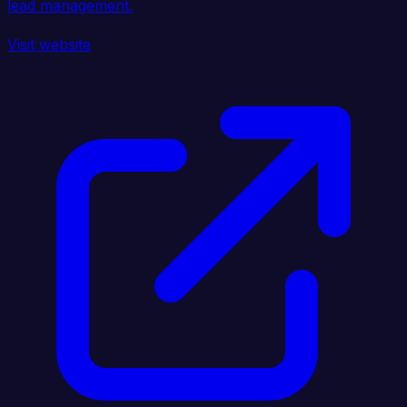
lead management.
Visit website