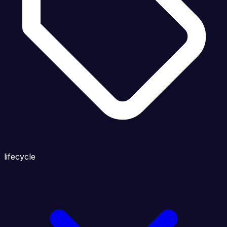
lifecycle