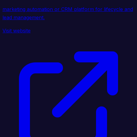
marketing automation or CRM platform for lifecycle and
lead management.
Visit website