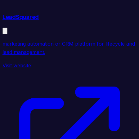
LeadSquared
marketing automation or CRM platform for lifecycle and
lead management.
Visit website