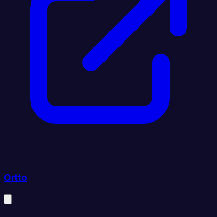
Ortto