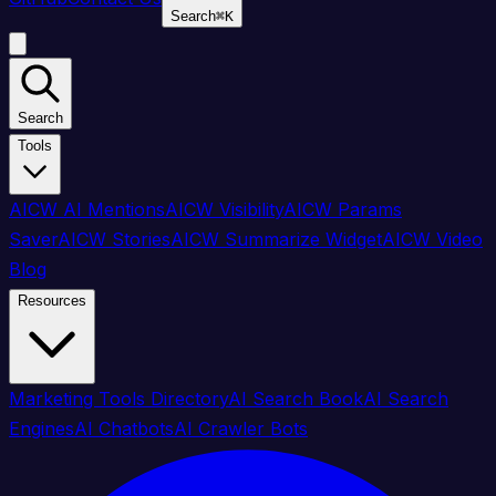
Search
⌘
K
Search
Tools
AICW AI Mentions
AICW Visibility
AICW Params
Saver
AICW Stories
AICW Summarize Widget
AICW Video
Blog
Resources
Marketing Tools Directory
AI Search Book
AI Search
Engines
AI Chatbots
AI Crawler Bots