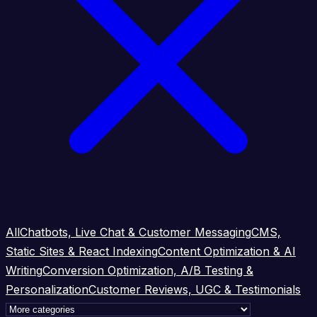
All
Chatbots, Live Chat & Customer Messaging
CMS,
Static Sites & React Indexing
Content Optimization & AI
Writing
Conversion Optimization, A/B Testing &
Personalization
Customer Reviews, UGC & Testimonials