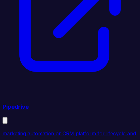
Pipedrive
marketing automation or CRM platform for lifecycle and