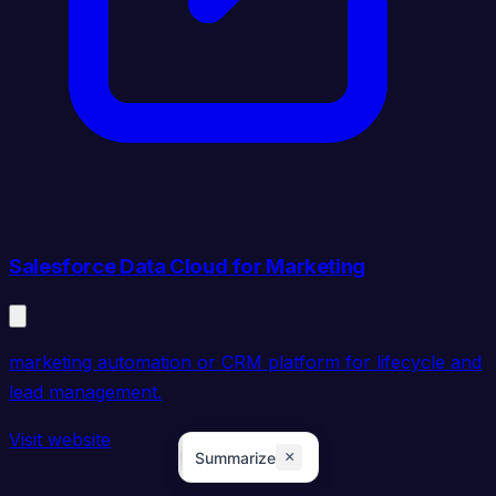
Salesforce Data Cloud for Marketing
marketing automation or CRM platform for lifecycle and
lead management.
Visit website
×
Summarize