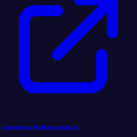
Salesforce Marketing Cloud