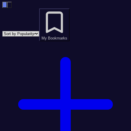
My Bookmarks