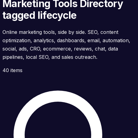
Marketing Tools Directory
tagged lifecycle
Online marketing tools, side by side. SEO, content
optimization, analytics, dashboards, email, automation,
social, ads, CRO, ecommerce, reviews, chat, data
pipelines, local SEO, and sales outreach.
40 items