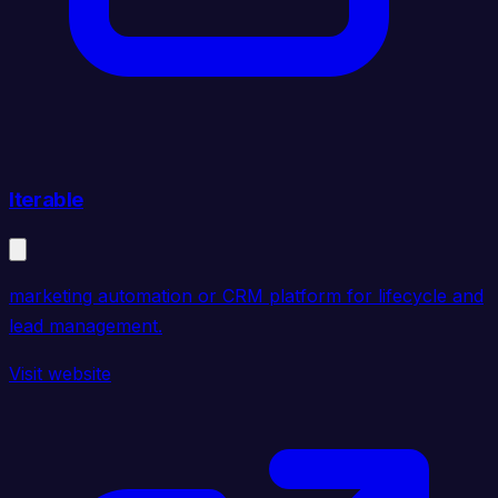
Iterable
marketing automation or CRM platform for lifecycle and
lead management.
Visit website