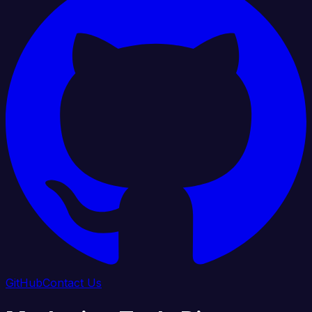
GitHub
Contact Us