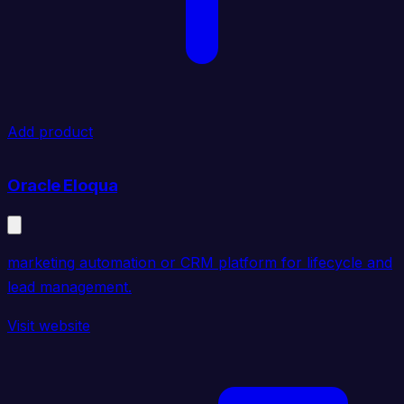
Add product
Oracle Eloqua
marketing automation or CRM platform for lifecycle and
lead management.
Visit website