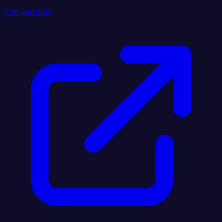
Visit website