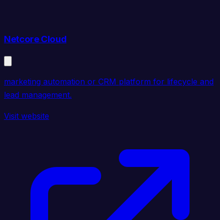
Netcore Cloud
marketing automation or CRM platform for lifecycle and
lead management.
Visit website