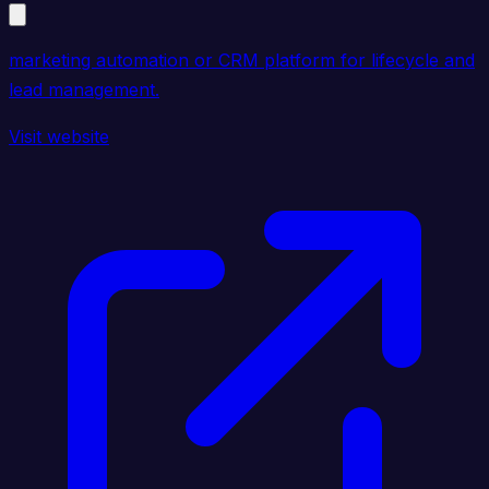
marketing automation or CRM platform for lifecycle and
lead management.
Visit website