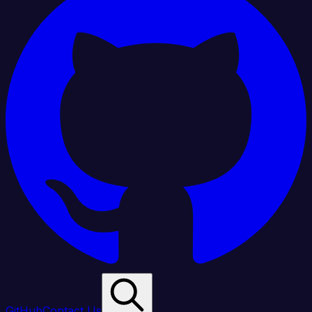
GitHub
Contact Us