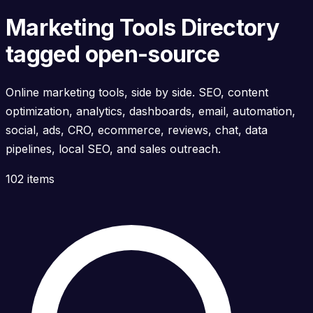
Marketing Tools Directory
tagged open-source
Online marketing tools, side by side. SEO, content
optimization, analytics, dashboards, email, automation,
social, ads, CRO, ecommerce, reviews, chat, data
pipelines, local SEO, and sales outreach.
102 items