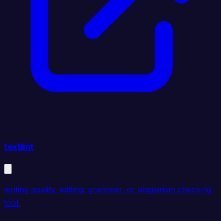
textlint
writing quality, editing, grammar, or plagiarism checking
tool.