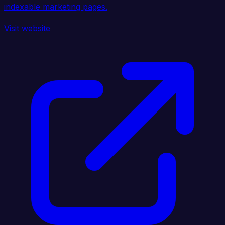
indexable marketing pages.
Visit website