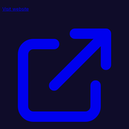
Visit website