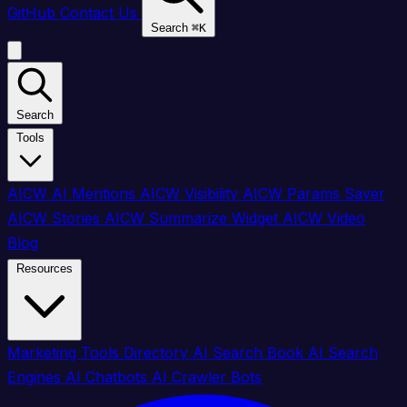
GitHub
Contact Us
Search
⌘
K
Search
Tools
AICW AI Mentions
AICW Visibility
AICW Params Saver
AICW Stories
AICW Summarize Widget
AICW Video
Blog
Resources
Marketing Tools Directory
AI Search Book
AI Search
Engines
AI Chatbots
AI Crawler Bots