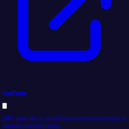
VuePress
CMS, static site, or JavaScript rendering tool relevant to
indexable marketing pages.