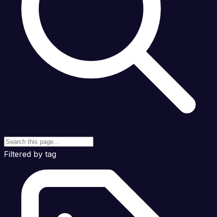
Filtered by tag