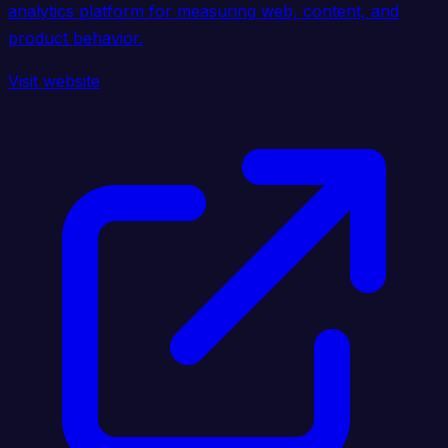
analytics platform for measuring web, content, and
product behavior.
Visit website