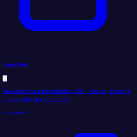
TinaCMS
Developer-focused marketing, SEO, indexing, crawling,
or publishing developer tool.
Visit website