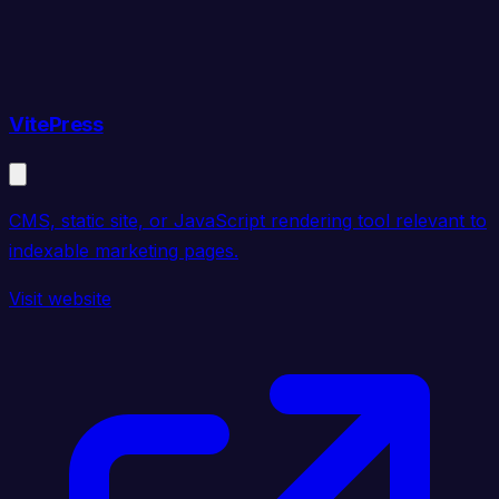
VitePress
CMS, static site, or JavaScript rendering tool relevant to
indexable marketing pages.
Visit website