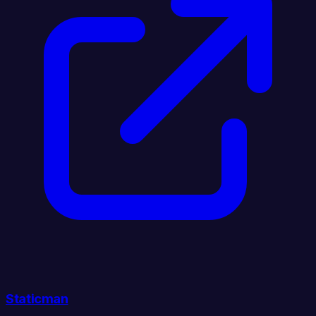
Staticman