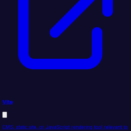
Vite
CMS, static site, or JavaScript rendering tool relevant to