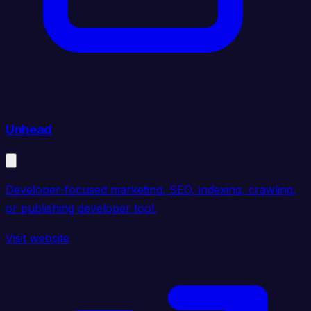
Unhead
Developer-focused marketing, SEO, indexing, crawling,
or publishing developer tool.
Visit website