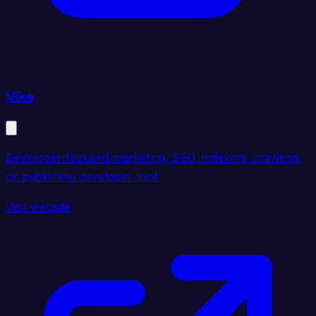
Vike
Developer-focused marketing, SEO, indexing, crawling,
or publishing developer tool.
Visit website