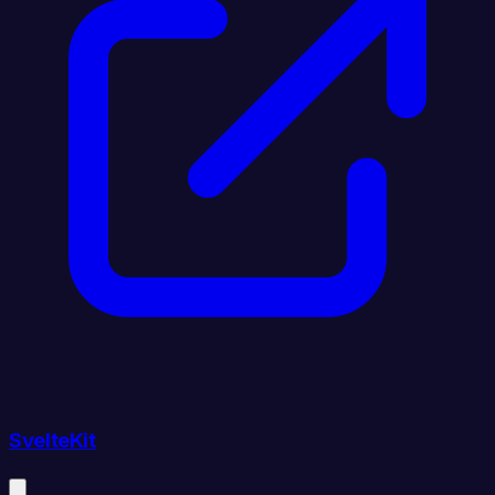
SvelteKit