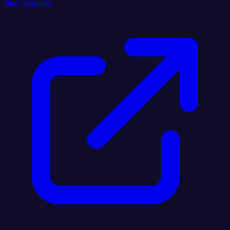
Visit website