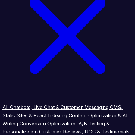
All
Chatbots, Live Chat & Customer Messaging
CMS,
Static Sites & React Indexing
Content Optimization & AI
Writing
Conversion Optimization, A/B Testing &
Personalization
Customer Reviews, UGC & Testimonials