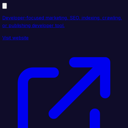
Developer-focused marketing, SEO, indexing, crawling,
or publishing developer tool.
Visit website