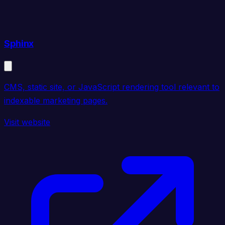
Sphinx
CMS, static site, or JavaScript rendering tool relevant to
indexable marketing pages.
Visit website