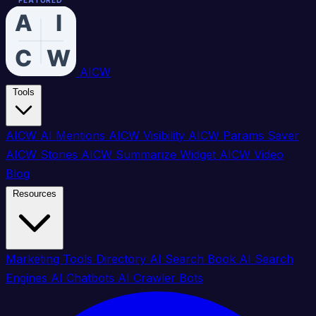
FEATURED
FEATURED
FEATURED
FEATURED
FEATURED
FEATURED
FEATURED
FEATURED
FEATURED
FEATURED
FEATURED
FEATURED
FEATURED
FEATURED
FEATURED
FEATURED
AICW
Tools
AICW AI Mentions
AICW Visibility
AICW Params Saver
AICW Stories
AICW Summarize Widget
AICW Video
Blog
Resources
Marketing Tools Directory
AI Search Book
AI Search
Engines
AI Chatbots
AI Crawler Bots