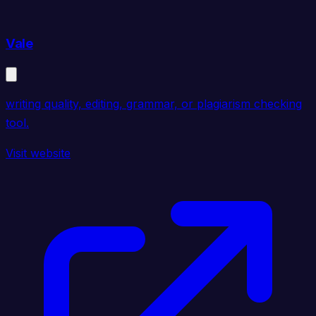
Vale
writing quality, editing, grammar, or plagiarism checking
tool.
Visit website