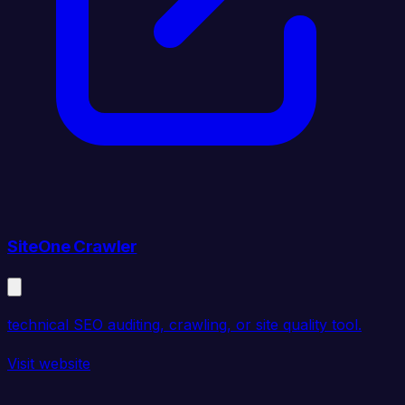
SiteOne Crawler
technical SEO auditing, crawling, or site quality tool.
Visit website