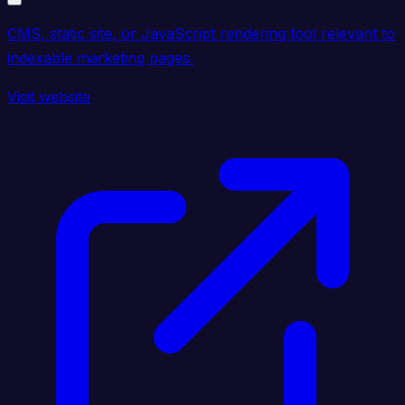
CMS, static site, or JavaScript rendering tool relevant to
indexable marketing pages.
Visit website