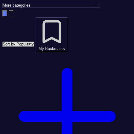
My Bookmarks