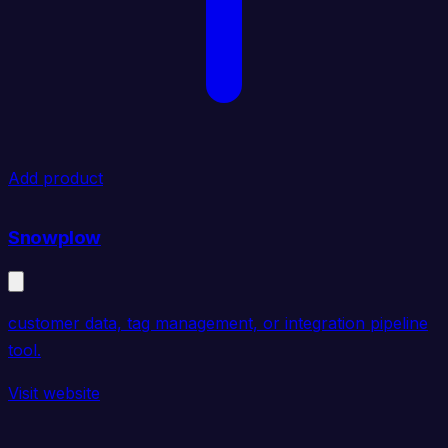
Add product
Snowplow
customer data, tag management, or integration pipeline
tool.
Visit website