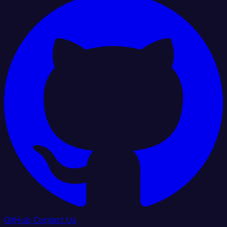
GitHub
Contact Us