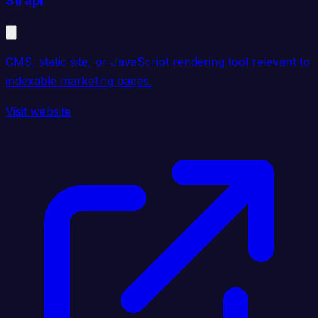
Strapi
CMS, static site, or JavaScript rendering tool relevant to
indexable marketing pages.
Visit website