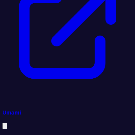
Umami