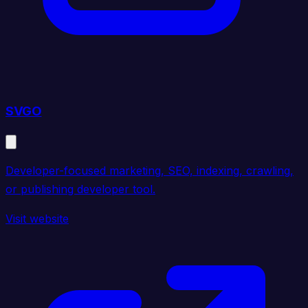
SVGO
Developer-focused marketing, SEO, indexing, crawling,
or publishing developer tool.
Visit website