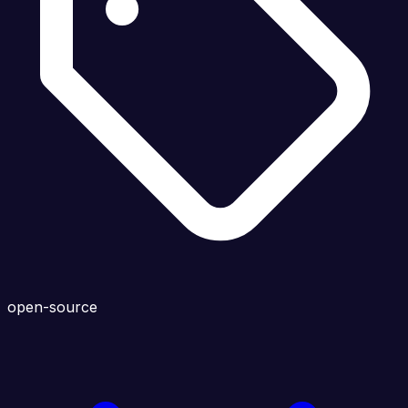
open-source