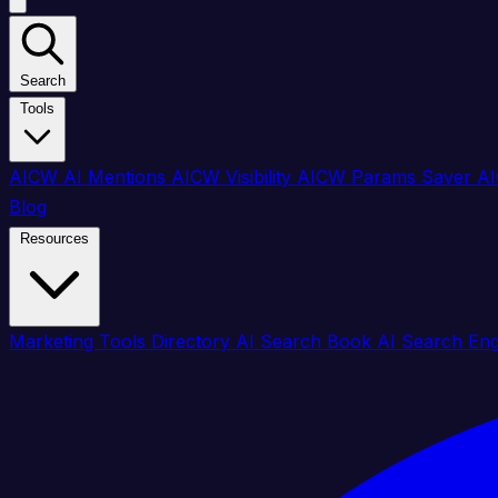
Search
Tools
AICW AI Mentions
AICW Visibility
AICW Params Saver
AI
Blog
Resources
Marketing Tools Directory
AI Search Book
AI Search En