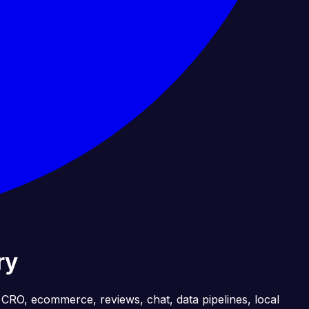
ry
, CRO, ecommerce, reviews, chat, data pipelines, local