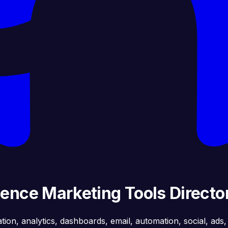
gence Marketing Tools Directo
ation, analytics, dashboards, email, automation, social, ads