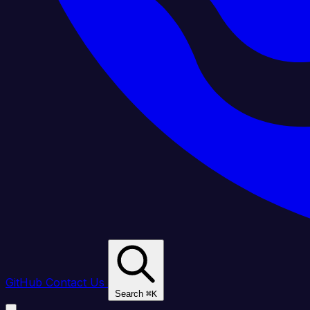
GitHub
Contact Us
Search
⌘
K