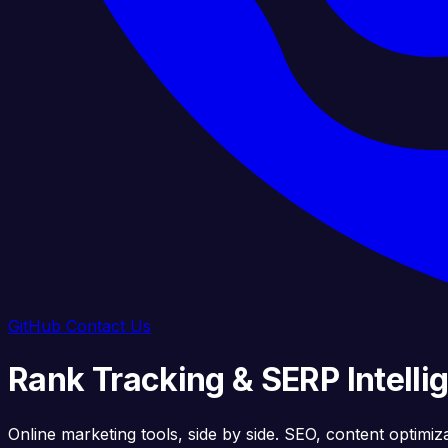
GitHub
Contact Us
Rank Tracking & SERP Intelli
Online marketing tools, side by side. SEO, content optimiz