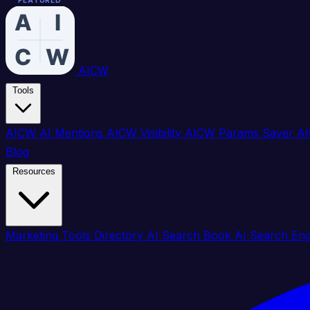
FEATURED
FEATURED
FEATURED
FEATURED
FEATURED
FEATURED
FEATURED
FEATURED
FEATURED
FEATURED
FEATURED
FEATURED
FEATURED
FEATURED
FEATURED
FEATURED
AICW
Tools
AICW AI Mentions
AICW Visibility
AICW Params Saver
AI
Blog
Resources
Marketing Tools Directory
AI Search Book
AI Search En