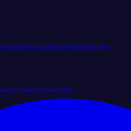
CW Stories
AICW Summarize Widget
AICW Video
gines
AI Chatbots
AI Crawler Bots