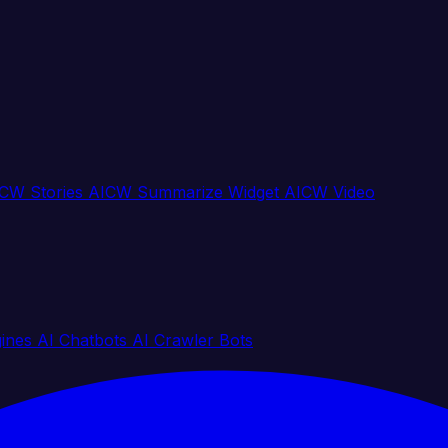
CW Stories
AICW Summarize Widget
AICW Video
gines
AI Chatbots
AI Crawler Bots