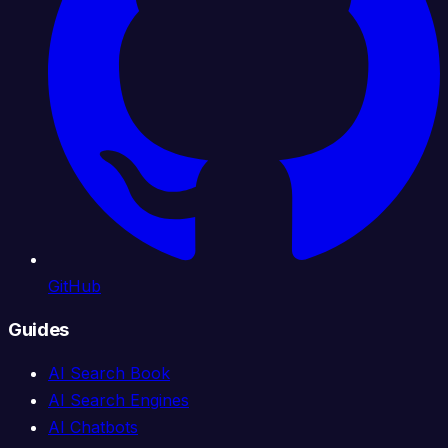
GitHub
Guides
AI Search Book
AI Search Engines
AI Chatbots