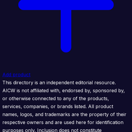
Add product
This directory is an independent editorial resource.
AICW is not affiliated with, endorsed by, sponsored by,
or otherwise connected to any of the products,
services, companies, or brands listed. All product
names, logos, and trademarks are the property of their
respective owners and are used here for identification
purposes only. Inclusion does not constitute