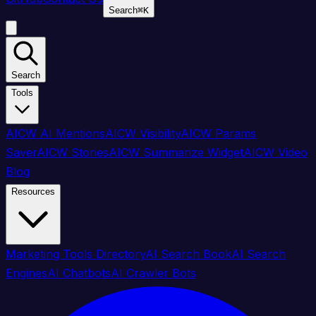
Search
⌘
K
Search
Tools
AICW AI Mentions
AICW Visibility
AICW Params
Saver
AICW Stories
AICW Summarize Widget
AICW Video
Blog
Resources
Marketing Tools Directory
AI Search Book
AI Search
Engines
AI Chatbots
AI Crawler Bots