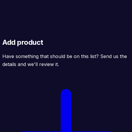
Add product
Have something that should be on this list? Send us the
details and we'll review it.