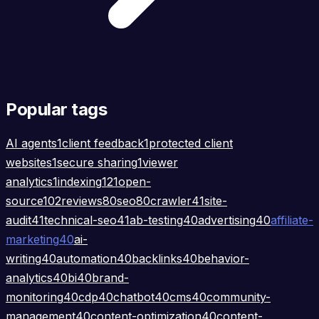
Popular tags
AI agents
1
client feedback
1
protected client
websites
1
secure sharing
1
viewer
analytics
1
indexing
121
open-
source
102
reviews
80
seo
80
crawler
41
site-
audit
41
technical-seo
41
ab-testing
40
advertising
40
affiliate-
marketing
40
ai-
writing
40
automation
40
backlinks
40
behavior-
analytics
40
bi
40
brand-
monitoring
40
cdp
40
chatbot
40
cms
40
community-
management
40
content-optimization
40
content-