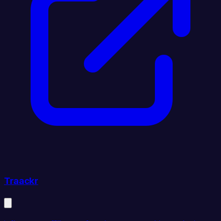
Traackr