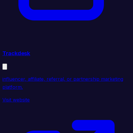
Trackdesk
influencer, affiliate, referral, or partnership marketing
platform.
Visit website