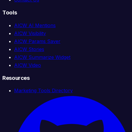
Tools
AICW AI Mentions
AICW Visibility
AICW Params Saver
AICW Stories
AICW Summarize Widget
AICW Video
Resources
Marketing Tools Directory