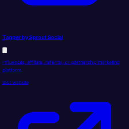
Tagger by Sprout Social
influencer, affiliate, referral, or partnership marketing
platform.
Visit website