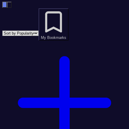
My Bookmarks