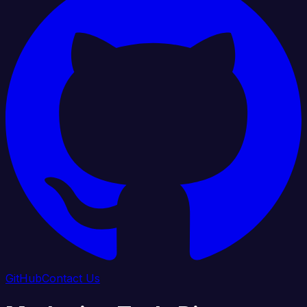
GitHub
Contact Us