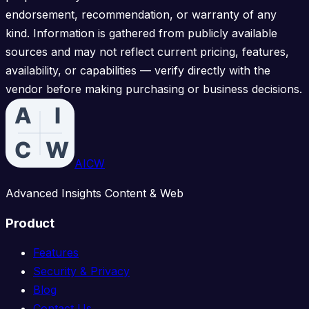
endorsement, recommendation, or warranty of any
kind. Information is gathered from publicly available
sources and may not reflect current pricing, features,
availability, or capabilities — verify directly with the
vendor before making purchasing or business decisions.
AICW
Advanced Insights Content & Web
Product
Features
Security & Privacy
Blog
Contact Us