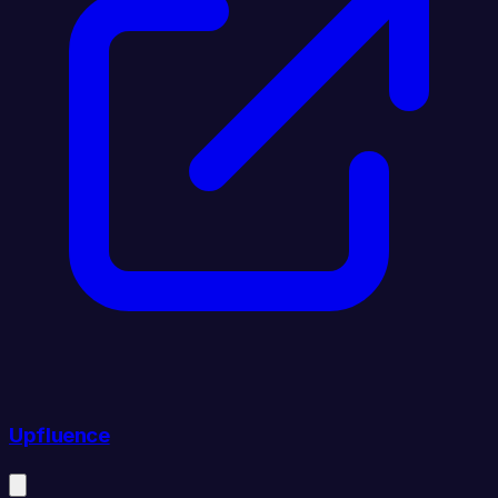
Upfluence