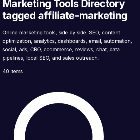
Marketing Tools Directory
tagged affiliate-marketing
Online marketing tools, side by side. SEO, content
optimization, analytics, dashboards, email, automation,
social, ads, CRO, ecommerce, reviews, chat, data
pipelines, local SEO, and sales outreach.
40 items