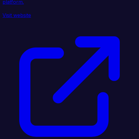
platform.
Visit website