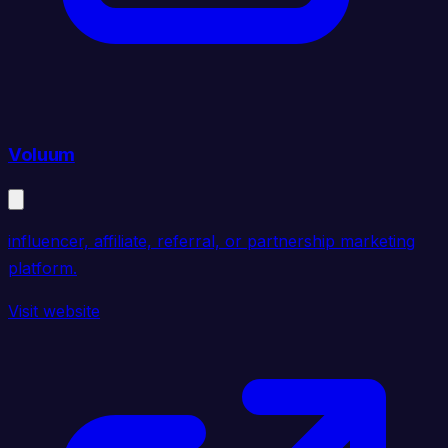
Voluum
influencer, affiliate, referral, or partnership marketing
platform.
Visit website