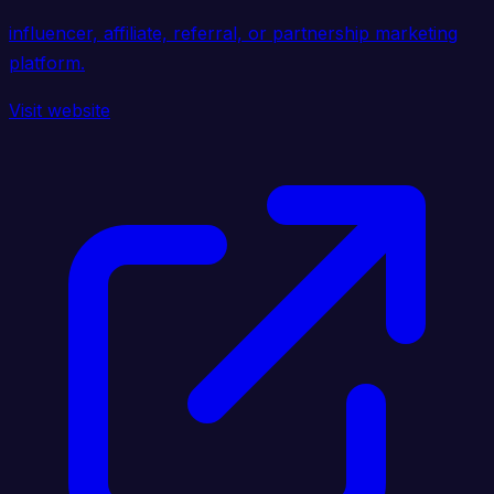
influencer, affiliate, referral, or partnership marketing
platform.
Visit website