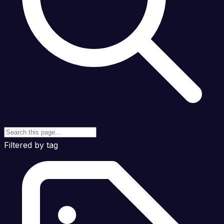
Filtered by tag