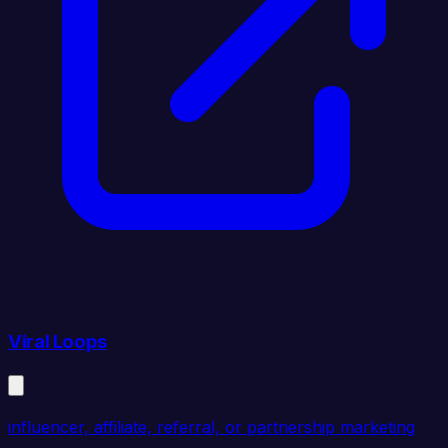
Viral Loops
influencer, affiliate, referral, or partnership marketing