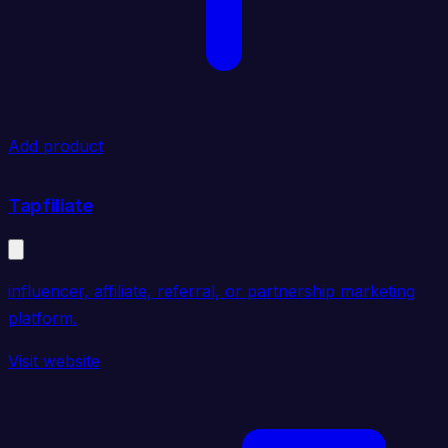
Add product
Tapfiliate
influencer, affiliate, referral, or partnership marketing
platform.
Visit website