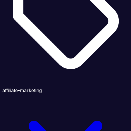
affiliate-marketing