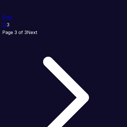
Prev
1
2
3
Page 3 of 3
Next