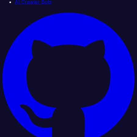
AI Crawler Bots