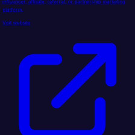
influencer, affiliate, referral, or partnership marketing
platform.
Visit website