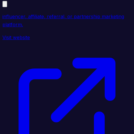
influencer, affiliate, referral, or partnership marketing
platform.
Visit website