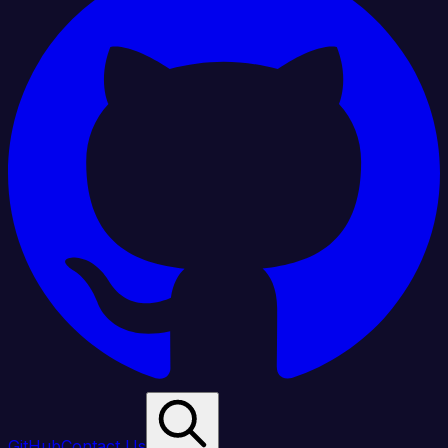
GitHub
Contact Us