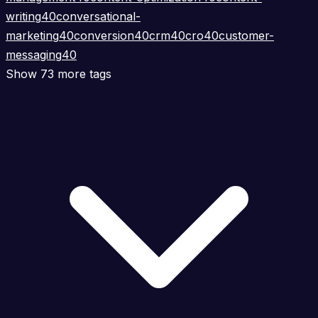
writing
40
conversational-
marketing
40
conversion
40
crm
40
cro
40
customer-
messaging
40
Show 73 more tags