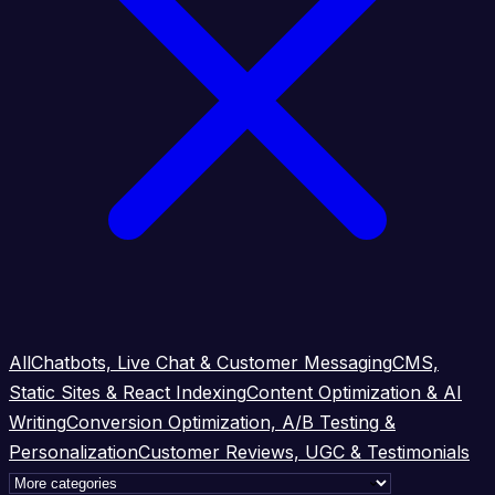
All
Chatbots, Live Chat & Customer Messaging
CMS,
Static Sites & React Indexing
Content Optimization & AI
Writing
Conversion Optimization, A/B Testing &
Personalization
Customer Reviews, UGC & Testimonials