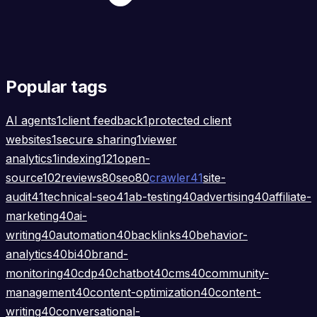
Popular tags
AI agents
1
client feedback
1
protected client
websites
1
secure sharing
1
viewer
analytics
1
indexing
121
open-
source
102
reviews
80
seo
80
crawler
41
site-
audit
41
technical-seo
41
ab-testing
40
advertising
40
affiliate-
marketing
40
ai-
writing
40
automation
40
backlinks
40
behavior-
analytics
40
bi
40
brand-
monitoring
40
cdp
40
chatbot
40
cms
40
community-
management
40
content-optimization
40
content-
writing
40
conversational-