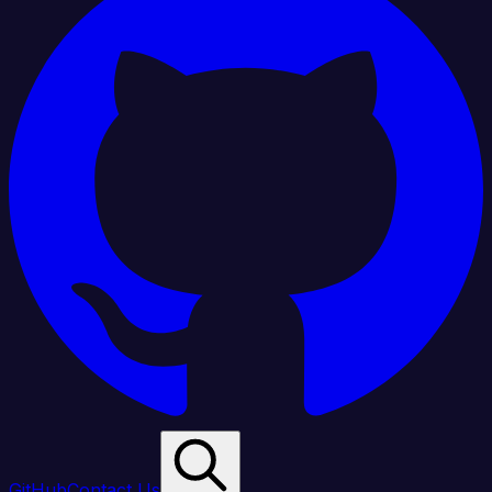
GitHub
Contact Us