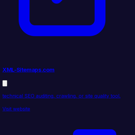
XML-Sitemaps.com
technical SEO auditing, crawling, or site quality tool.
Visit website