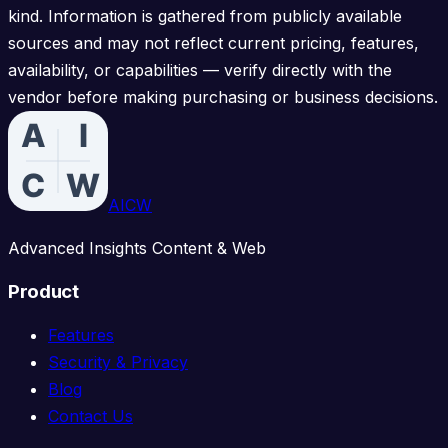
kind. Information is gathered from publicly available
sources and may not reflect current pricing, features,
availability, or capabilities — verify directly with the
vendor before making purchasing or business decisions.
AICW
Advanced Insights Content & Web
Product
Features
Security & Privacy
Blog
Contact Us