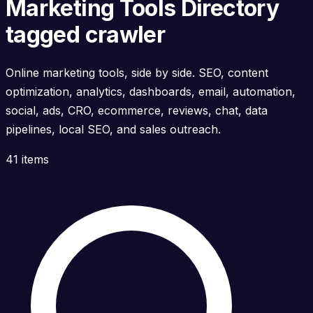
Marketing Tools Directory
tagged crawler
Online marketing tools, side by side. SEO, content
optimization, analytics, dashboards, email, automation,
social, ads, CRO, ecommerce, reviews, chat, data
pipelines, local SEO, and sales outreach.
41 items