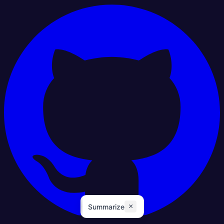
×
Summarize