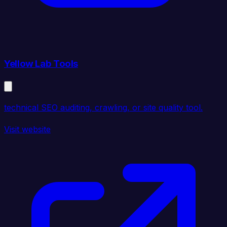
Yellow Lab Tools
technical SEO auditing, crawling, or site quality tool.
Visit website