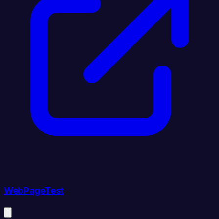
WebPageTest