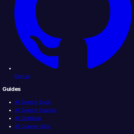
GitHub
Guides
AI Search Book
AI Search Engines
AI Chatbots
AI Crawler Bots