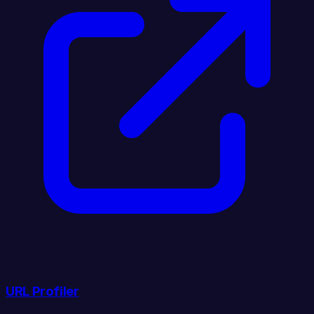
URL Profiler