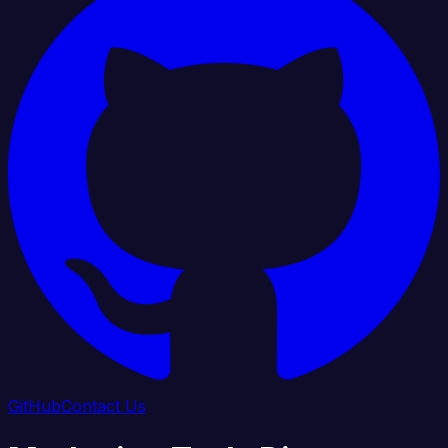
GitHub
Contact Us