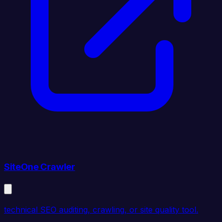
SiteOne Crawler
technical SEO auditing, crawling, or site quality tool.