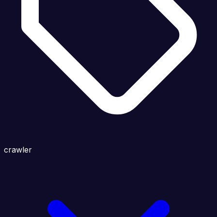
crawler