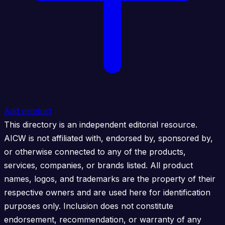
Add product
This directory is an independent editorial resource.
AICW is not affiliated with, endorsed by, sponsored by,
or otherwise connected to any of the products,
services, companies, or brands listed. All product
names, logos, and trademarks are the property of their
respective owners and are used here for identification
purposes only. Inclusion does not constitute
endorsement, recommendation, or warranty of any