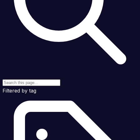
Filtered by tag