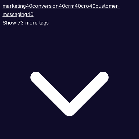
marketing
40
conversion
40
crm
40
cro
40
customer-
messaging
40
Show 73 more tags