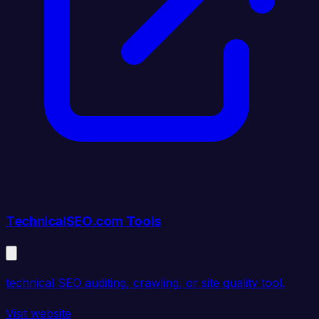
TechnicalSEO.com Tools
technical SEO auditing, crawling, or site quality tool.
Visit website