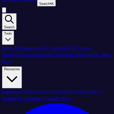
Search
⌘
K
Search
Tools
AICW AI Mentions
AICW Visibility
AICW Params
Saver
AICW Stories
AICW Summarize Widget
AICW Video
Blog
Resources
Marketing Tools Directory
AI Search Book
AI Search
Engines
AI Chatbots
AI Crawler Bots