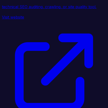
technical SEO auditing, crawling, or site quality tool.
Visit website