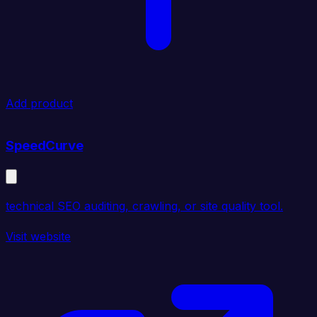
Add product
SpeedCurve
technical SEO auditing, crawling, or site quality tool.
Visit website