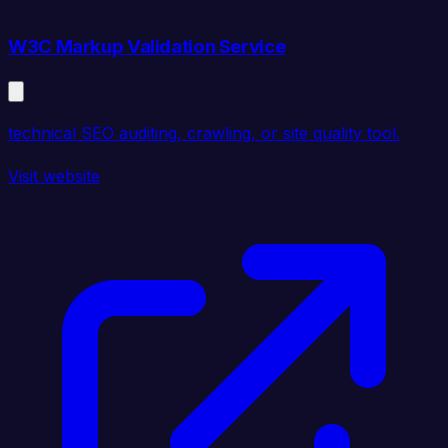
W3C Markup Validation Service
technical SEO auditing, crawling, or site quality tool.
Visit website