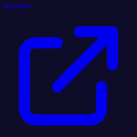
Visit website