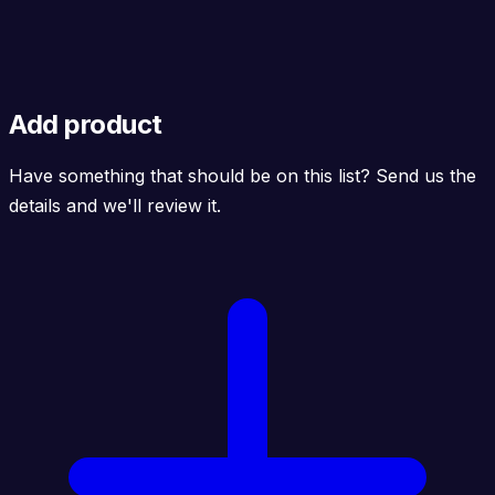
Add product
Have something that should be on this list? Send us the
details and we'll review it.