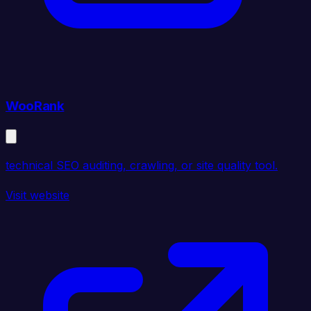
WooRank
technical SEO auditing, crawling, or site quality tool.
Visit website