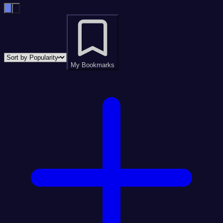
My Bookmarks