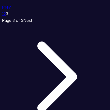
Prev
1
2
3
Page 3 of 3
Next