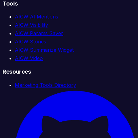
Tools
AICW AI Mentions
AICW Visibility
AICW Params Saver
AICW Stories
AICW Summarize Widget
AICW Video
Resources
Marketing Tools Directory