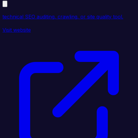
technical SEO auditing, crawling, or site quality tool.
Visit website