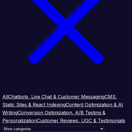
All
Chatbots, Live Chat & Customer Messaging
CMS,
Static Sites & React Indexing
Content Optimization & AI
Writing
Conversion Optimization, A/B Testing &
Personalization
Customer Reviews, UGC & Testimonials