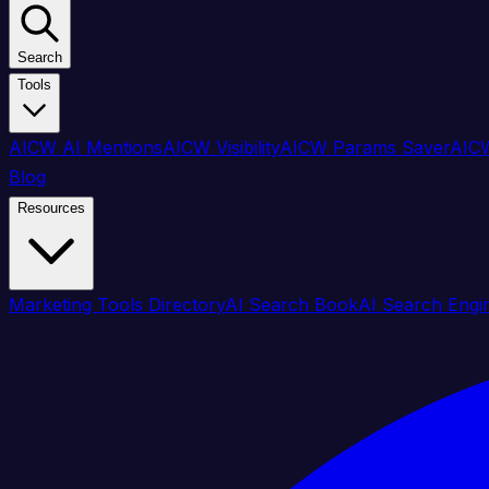
Search
Tools
AICW AI Mentions
AICW Visibility
AICW Params Saver
AICW
Blog
Resources
Marketing Tools Directory
AI Search Book
AI Search Engi