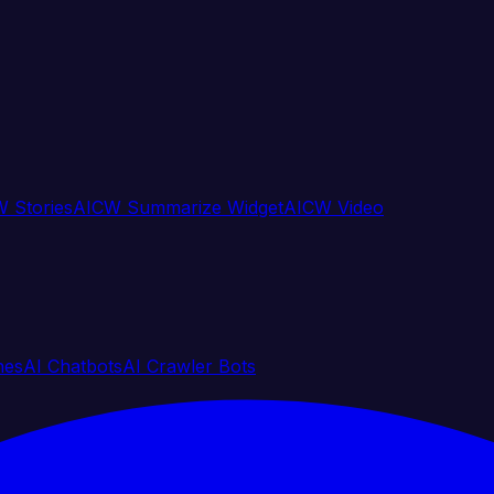
 Stories
AICW Summarize Widget
AICW Video
nes
AI Chatbots
AI Crawler Bots