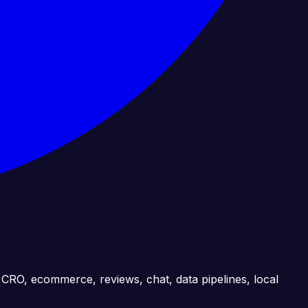
, CRO, ecommerce, reviews, chat, data pipelines, local