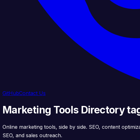
GitHub
Contact Us
Marketing Tools Directory ta
Online marketing tools, side by side. SEO, content optimiz
SEO, and sales outreach.