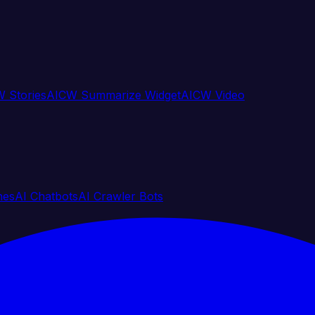
 Stories
AICW Summarize Widget
AICW Video
nes
AI Chatbots
AI Crawler Bots