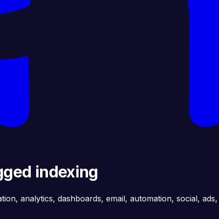
gged indexing
ation, analytics, dashboards, email, automation, social, ads