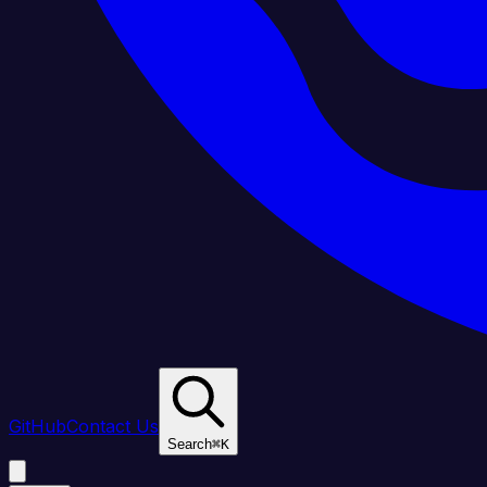
GitHub
Contact Us
Search
⌘
K