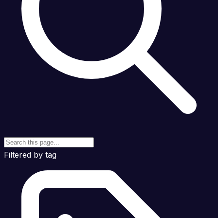
Filtered by tag