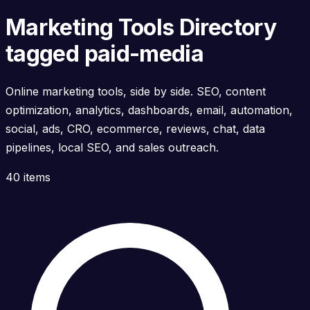
Marketing Tools Directory
tagged paid-media
Online marketing tools, side by side. SEO, content
optimization, analytics, dashboards, email, automation,
social, ads, CRO, ecommerce, reviews, chat, data
pipelines, local SEO, and sales outreach.
40 items