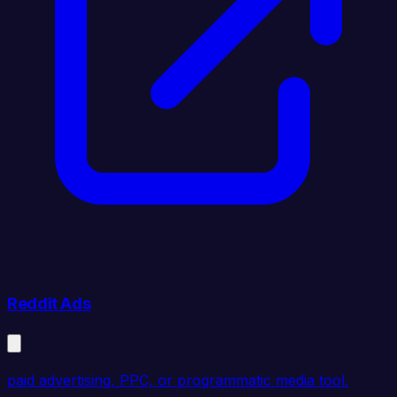
Reddit Ads
paid advertising, PPC, or programmatic media tool.