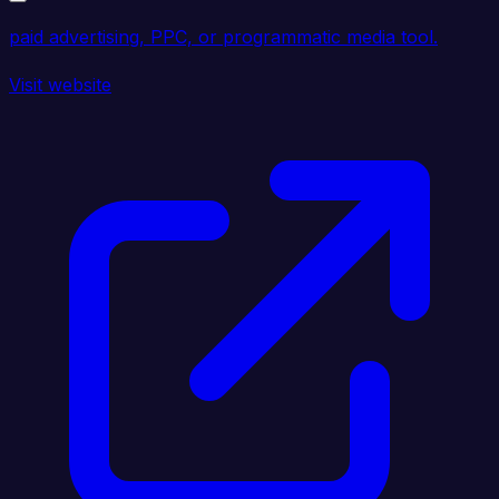
paid advertising, PPC, or programmatic media tool.
Visit website