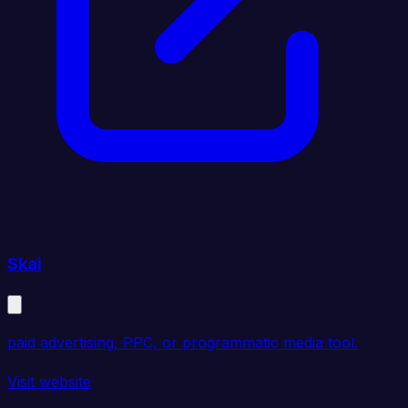
Skai
paid advertising, PPC, or programmatic media tool.
Visit website