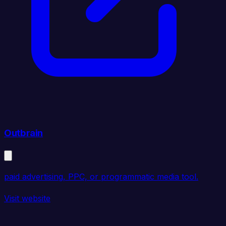
Outbrain
paid advertising, PPC, or programmatic media tool.
Visit website