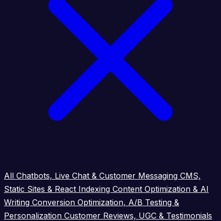
All
Chatbots, Live Chat & Customer Messaging
CMS,
Static Sites & React Indexing
Content Optimization & AI
Writing
Conversion Optimization, A/B Testing &
Personalization
Customer Reviews, UGC & Testimonials