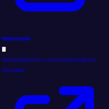
Pinterest Ads
paid advertising, PPC, or programmatic media tool.
Visit website