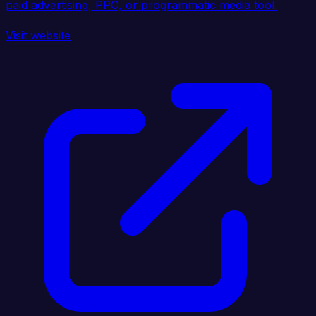
paid advertising, PPC, or programmatic media tool.
Visit website