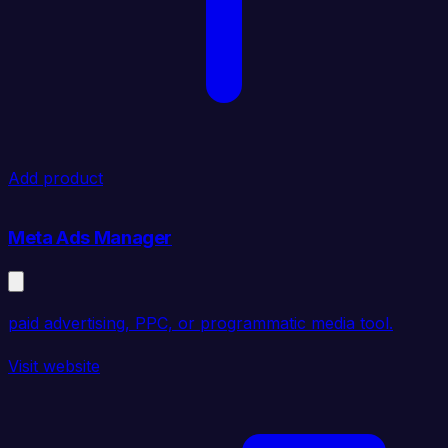
Add product
Meta Ads Manager
paid advertising, PPC, or programmatic media tool.
Visit website