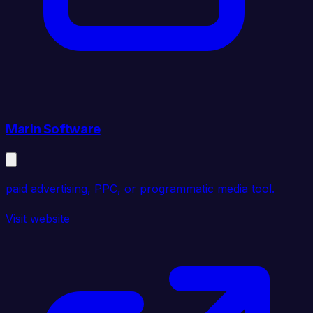
Marin Software
paid advertising, PPC, or programmatic media tool.
Visit website