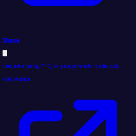
Shape
paid advertising, PPC, or programmatic media tool.
Visit website