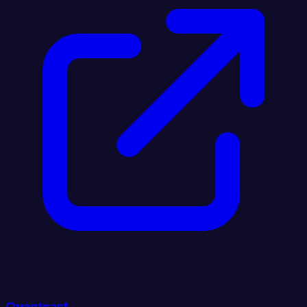
Quantcast