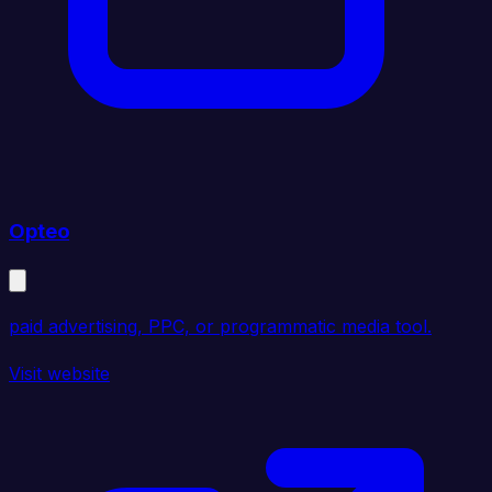
Opteo
paid advertising, PPC, or programmatic media tool.
Visit website