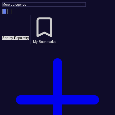
My Bookmarks