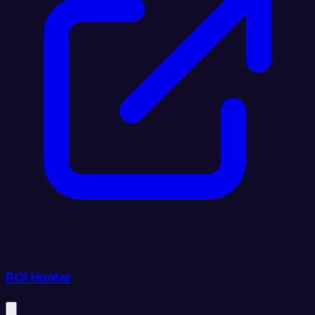
ROI Hunter