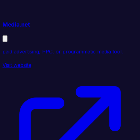
Media.net
paid advertising, PPC, or programmatic media tool.
Visit website