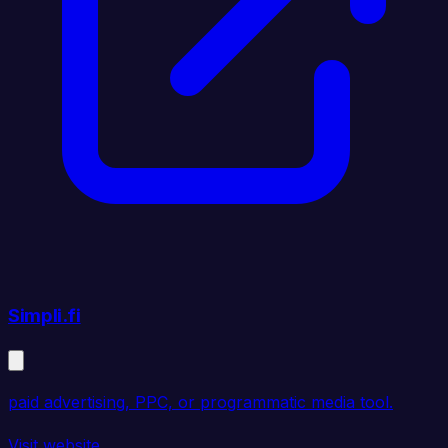
Simpli.fi
paid advertising, PPC, or programmatic media tool.
Visit website