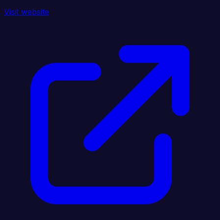
Visit website