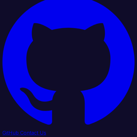
GitHub
Contact Us