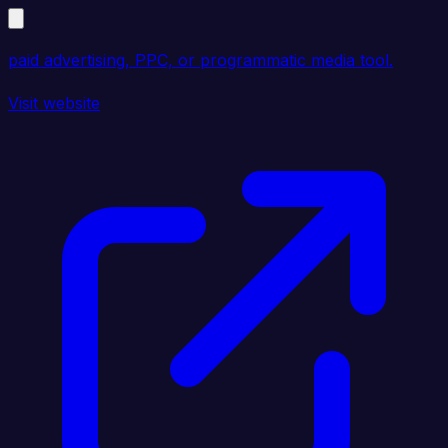
paid advertising, PPC, or programmatic media tool.
Visit website