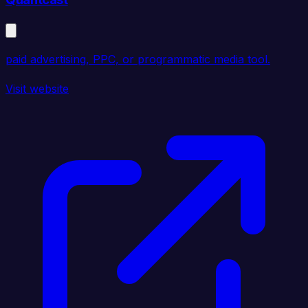
paid advertising, PPC, or programmatic media tool.
Visit website