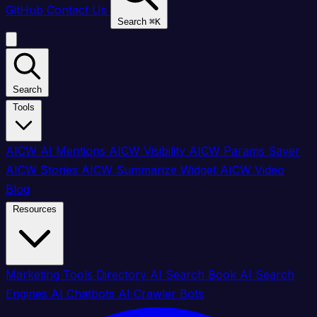
GitHub
Contact Us
Search
⌘
K
Search
Tools
AICW AI Mentions
AICW Visibility
AICW Params Saver
AICW Stories
AICW Summarize Widget
AICW Video
Blog
Resources
Marketing Tools Directory
AI Search Book
AI Search
Engines
AI Chatbots
AI Crawler Bots