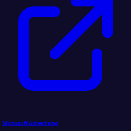
Microsoft Advertising