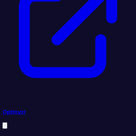
Optmyzr