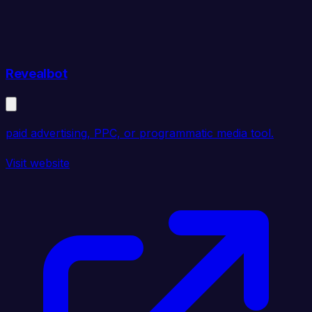
Revealbot
paid advertising, PPC, or programmatic media tool.
Visit website