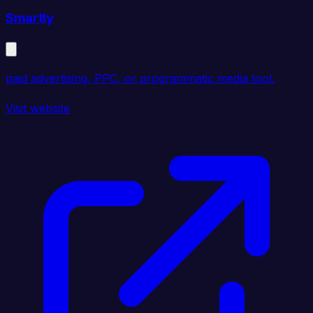
Smartly
paid advertising, PPC, or programmatic media tool.
Visit website