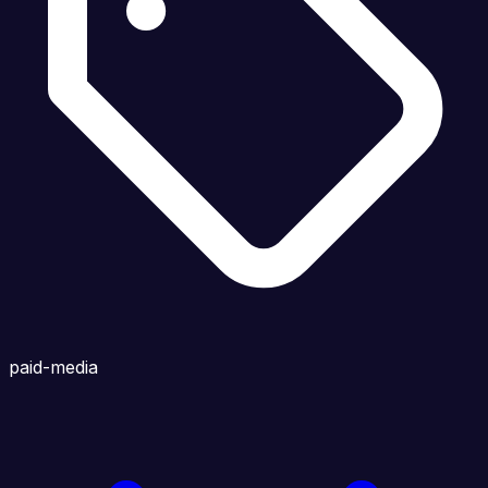
paid-media