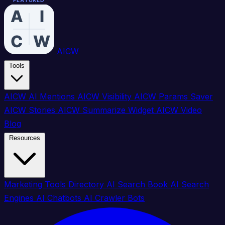
FEATURED
FEATURED
FEATURED
FEATURED
FEATURED
FEATURED
FEATURED
FEATURED
FEATURED
FEATURED
FEATURED
FEATURED
FEATURED
FEATURED
FEATURED
FEATURED
AICW
Tools
AICW AI Mentions
AICW Visibility
AICW Params Saver
AICW Stories
AICW Summarize Widget
AICW Video
Blog
Resources
Marketing Tools Directory
AI Search Book
AI Search
Engines
AI Chatbots
AI Crawler Bots