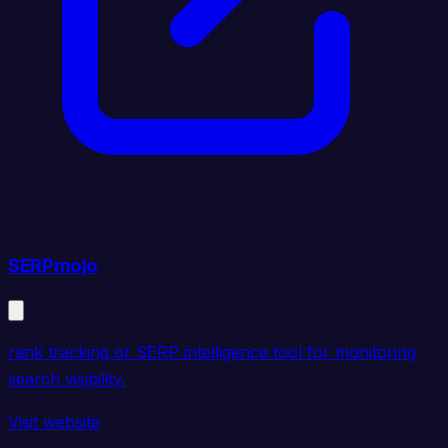
SERPmojo
rank tracking or SERP intelligence tool for monitoring
search visibility.
Visit website