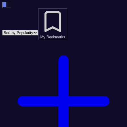
My Bookmarks