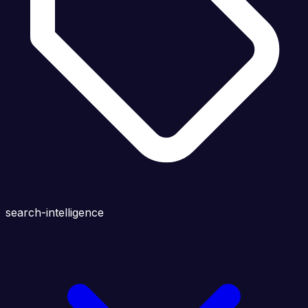
search-intelligence