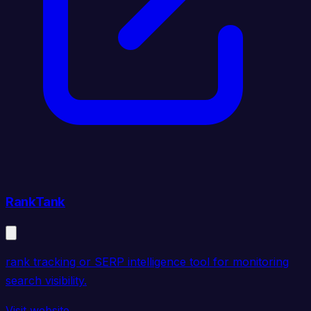
RankTank
rank tracking or SERP intelligence tool for monitoring
search visibility.
Visit website