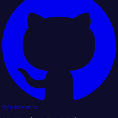
GitHub
Contact Us