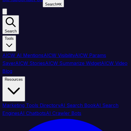
Search
⌘
K
Search
Tools
AICW AI Mentions
AICW Visibility
AICW Params
Saver
AICW Stories
AICW Summarize Widget
AICW Video
Blog
Resources
Marketing Tools Directory
AI Search Book
AI Search
Engines
AI Chatbots
AI Crawler Bots