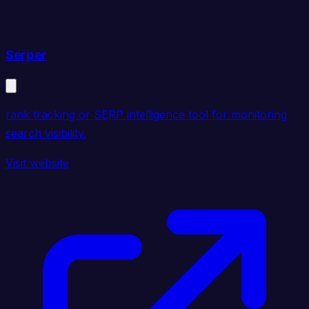
Serper
rank tracking or SERP intelligence tool for monitoring
search visibility.
Visit website