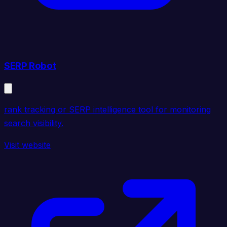
SERP Robot
rank tracking or SERP intelligence tool for monitoring
search visibility.
Visit website