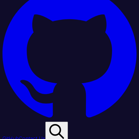
GitHub
Contact Us