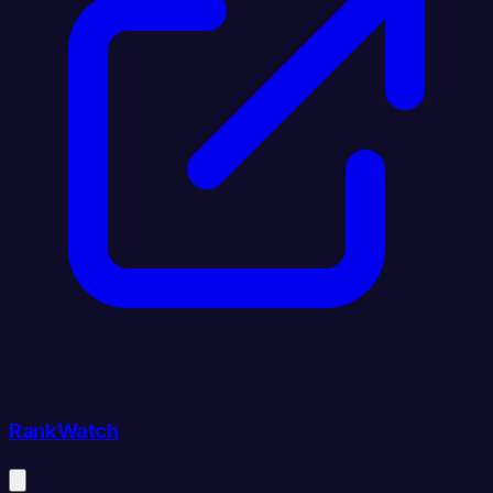
RankWatch