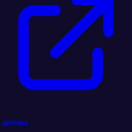
SERPWoo