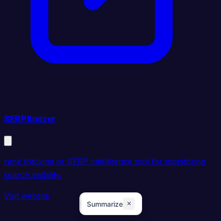
SERPtimizer
rank tracking or SERP intelligence tool for monitoring
search visibility.
Visit website
×
Summarize