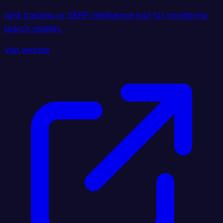
rank tracking or SERP intelligence tool for monitoring
search visibility.
Visit website