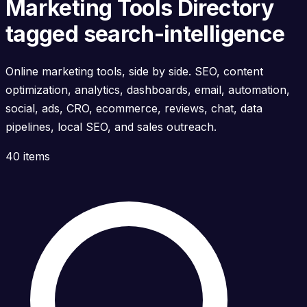
Marketing Tools Directory
tagged search-intelligence
Online marketing tools, side by side. SEO, content
optimization, analytics, dashboards, email, automation,
social, ads, CRO, ecommerce, reviews, chat, data
pipelines, local SEO, and sales outreach.
40 items