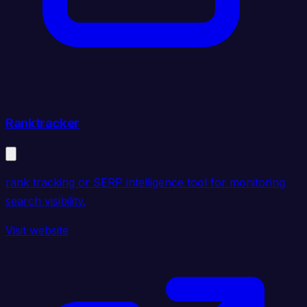
Ranktracker
rank tracking or SERP intelligence tool for monitoring
search visibility.
Visit website