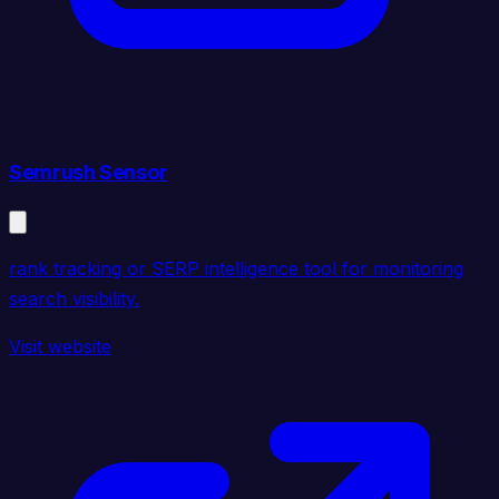
Semrush Sensor
rank tracking or SERP intelligence tool for monitoring
search visibility.
Visit website