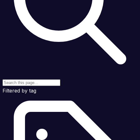
Filtered by tag