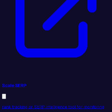
Scale SERP
rank tracking or SERP intelligence tool for monitoring