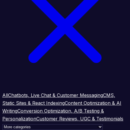
All
Chatbots, Live Chat & Customer Messaging
CMS,
Static Sites & React Indexing
Content Optimization & AI
Writing
Conversion Optimization, A/B Testing &
Personalization
Customer Reviews, UGC & Testimonials