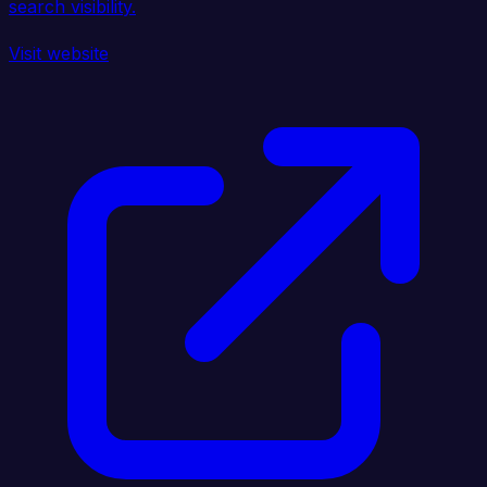
search visibility.
Visit website