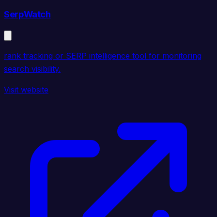
SerpWatch
rank tracking or SERP intelligence tool for monitoring
search visibility.
Visit website