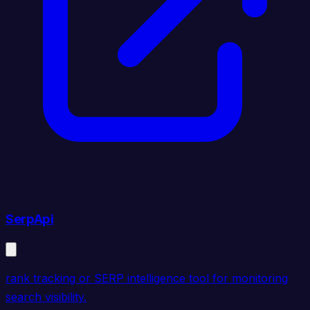
SerpApi
rank tracking or SERP intelligence tool for monitoring
search visibility.