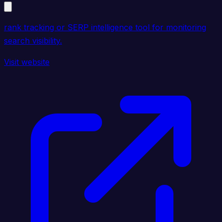
rank tracking or SERP intelligence tool for monitoring
search visibility.
Visit website