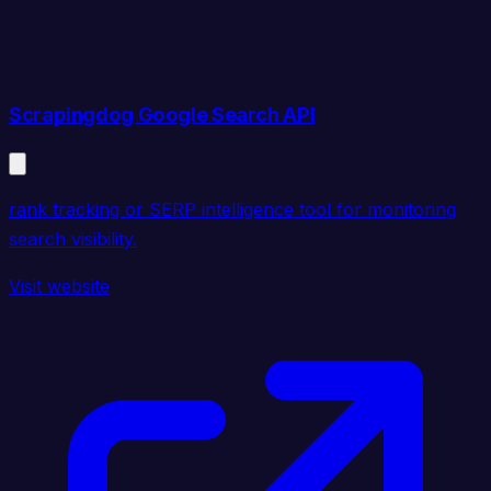
Scrapingdog Google Search API
rank tracking or SERP intelligence tool for monitoring
search visibility.
Visit website