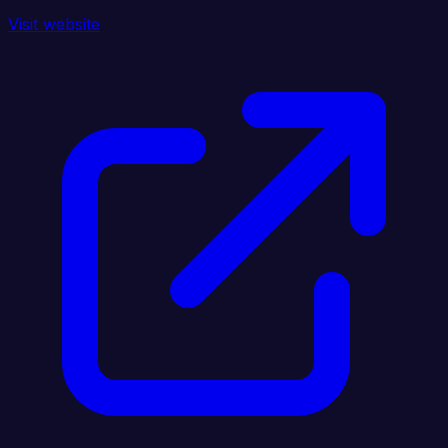
Visit website