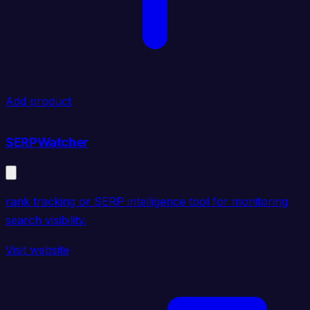
Add product
SERPWatcher
rank tracking or SERP intelligence tool for monitoring
search visibility.
Visit website