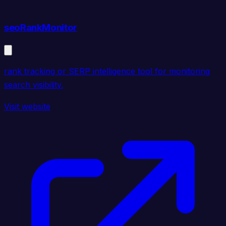
seoRankMonitor
rank tracking or SERP intelligence tool for monitoring
search visibility.
Visit website