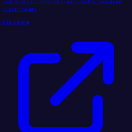
rank tracking or SERP intelligence tool for monitoring
search visibility.
Visit website