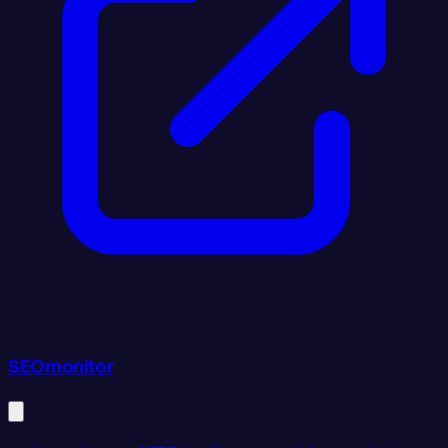
SEOmonitor